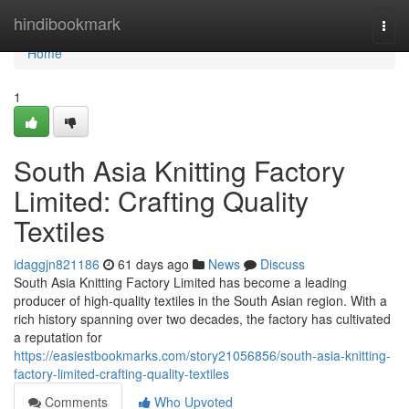
Home
hindibookmark
Togg
navi
Home
1
South Asia Knitting Factory
Limited: Crafting Quality
Textiles
idaggjn821186
61 days ago
News
Discuss
South Asia Knitting Factory Limited has become a leading
producer of high-quality textiles in the South Asian region. With a
rich history spanning over two decades, the factory has cultivated
a reputation for
https://easiestbookmarks.com/story21056856/south-asia-knitting-
factory-limited-crafting-quality-textiles
Comments
Who Upvoted