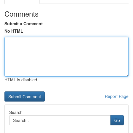
Comments
Submit a Comment
No HTML
HTML is disabled
Report Page
Search
Go