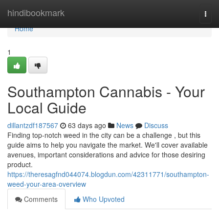
Home
hindibookmark
Togg
navi
Home
1
Southampton Cannabis - Your
Local Guide
dillantzdf187567
63 days ago
News
Discuss
Finding top-notch weed in the city can be a challenge , but this
guide aims to help you navigate the market. We'll cover available
avenues, important considerations and advice for those desiring
product.
https://theresagfnd044074.blogdun.com/42311771/southampton-
weed-your-area-overview
Comments
Who Upvoted