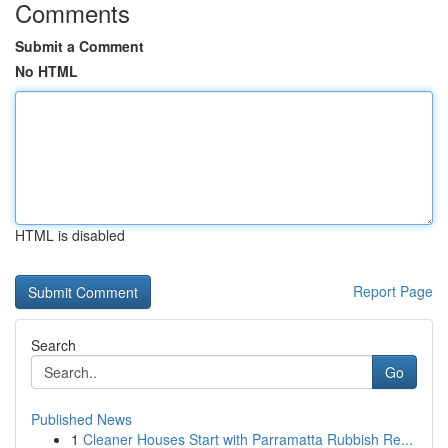
Comments
Submit a Comment
No HTML
HTML is disabled
Report Page
Search
Go
Published News
1
Cleaner Houses Start with Parramatta Rubbish Re...