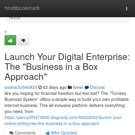
Home
hindibookmark
Togg
navi
Home
1
Launch Your Digital Enterprise:
The "Business in a Box
Approach"
sashacfoi540820
62 days ago
News
Discuss
Are you hoping for financial freedom but feel lost? The "Turnkey
Business System" offers a simple way to build your own profitable
internet business. This all-inclusive platform delivers everything
you need, from
https://pennyitfh473846.blognody.com/50424552/launch-your-
online-enterprise-the-business-in-a-box-approach
Comments
Who Upvoted