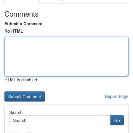
Comments
Submit a Comment
No HTML
HTML is disabled
Report Page
Search
Go