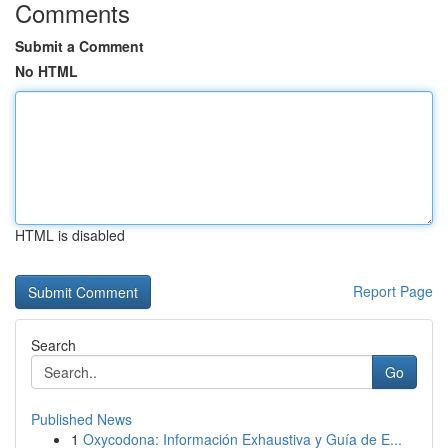
Comments
Submit a Comment
No HTML
HTML is disabled
Report Page
Search
Go
Published News
1
Oxycodona: Información Exhaustiva y Guía de E...