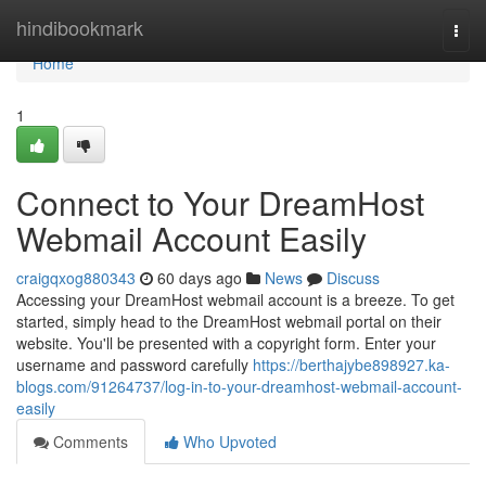
Home
hindibookmark
Togg
navi
Home
1
Connect to Your DreamHost
Webmail Account Easily
craigqxog880343
60 days ago
News
Discuss
Accessing your DreamHost webmail account is a breeze. To get
started, simply head to the DreamHost webmail portal on their
website. You'll be presented with a copyright form. Enter your
username and password carefully
https://berthajybe898927.ka-
blogs.com/91264737/log-in-to-your-dreamhost-webmail-account-
easily
Comments
Who Upvoted