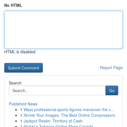
No HTML
HTML is disabled
Report Page
Search
Go
Published News
1
Ways professional sports figures maneuver the c...
1
Shrink Your Images: The Best Online Compressors
1
Jackpot Realm: Territory of Cash
1
Stoker's Tobacco Online Store Canada