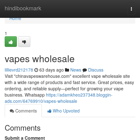
Home
hindibookmark
Togg
navi
Home
1
vapes wholesale
lillievrd212178
63 days ago
News
Discuss
Visit "chinavapeswarehouse.com" excellent vape wholesale site
with a wide range of products and fast service. Great prices, easy
ordering, and reliable supply—perfect for growing your vape
business. Whatsapp
https://adamkheo237348.bloggin-
ads.com/64769910/vapes-wholesale
Comments
Who Upvoted
Comments
Submit a Comment