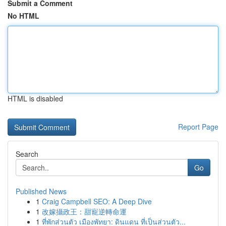
Submit a Comment
No HTML
HTML is disabled
Report Page
Search
Go
Published News
1
Craig Campbell SEO: A Deep Dive
1
改嫁攝政王：甜寵逆轉命運
1
ที่พักส่วนตัว เมืองพัทยา: ดินแดน ที่เป็นส่วนตัว...