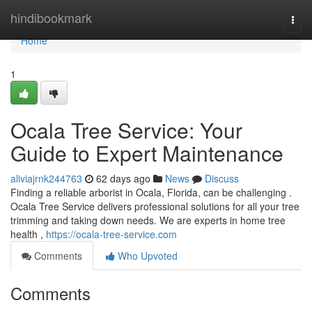
Home
hindibookmark
Togg
navi
Home
1
Ocala Tree Service: Your
Guide to Expert Maintenance
aliviajrnk244763
62 days ago
News
Discuss
Finding a reliable arborist in Ocala, Florida, can be challenging .
Ocala Tree Service delivers professional solutions for all your tree
trimming and taking down needs. We are experts in home tree
health ,
https://ocala-tree-service.com
Comments
Who Upvoted
Comments