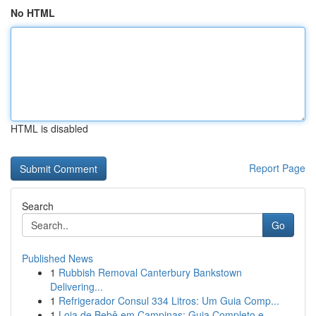
No HTML
HTML is disabled
Report Page
Search
Go
Published News
1
Rubbish Removal Canterbury Bankstown
Delivering...
1
Refrigerador Consul 334 Litros: Um Guia Comp...
1
Loja de Bebê em Campinas: Guia Completo e