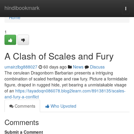
Home
hindibookmark
Togg
navi
Home
1
A Clash of Scales and Fury
umairzlbg888027
60 days ago
News
Discuss
The cerulean Dragonborn Barbarian presents a intriguing
combination of scaled heritage and raw fury. Picture a formidable
figure, draped in rugged hide, yet bearing a unmistakable visage
of an
https://tayadoqn086078.blog2learn.com/89138135/scales-
and-fury-a-conflict
Comments
Who Upvoted
Comments
Submit a Comment