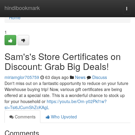
Home
hindibookmark
Togg
navi
Home
1
Sam's's Store Certificates on
Discount: Grab Big Deals!
miriamglor705759
63 days ago
News
Discuss
Don't miss out on a fantastic opportunity to reduce on your future
Warehouse buying trip! Now, various gift certificates are being
offered at a special rate. This is a wonderful chance to stock up
for your household or
https://youtu.be/Om-y02Pkf1w?
si=Tsi6JCumShZcKAgL
Comments
Who Upvoted
Comments