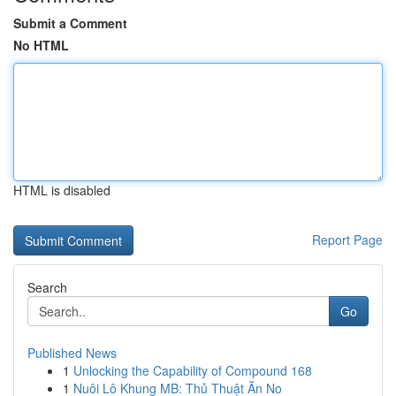
Submit a Comment
No HTML
HTML is disabled
Report Page
Search
Go
Published News
1
Unlocking the Capability of Compound 168
1
Nuôi Lô Khung MB: Thủ Thuật Ăn No