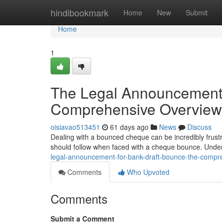
Home
hindibookmark
Home
New
Submit
Home
1
The Legal Announcement
Comprehensive Overview
oisiavao513451
61 days ago
News
Discuss
Dealing with a bounced cheque can be incredibly frustr
should follow when faced with a cheque bounce. Under
legal-announcement-for-bank-draft-bounce-the-compr
Comments
Who Upvoted
Comments
Submit a Comment