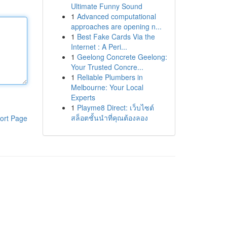
Ultimate Funny Sound
1
Advanced computational
approaches are opening n...
1
Best Fake Cards Via the
Internet : A Peri...
1
Geelong Concrete Geelong:
Your Trusted Concre...
1
Reliable Plumbers in
Melbourne: Your Local
Experts
1
Playme8 Direct: เว็บไซต์
สล็อตชั้นนำที่คุณต้องลอง
ort Page