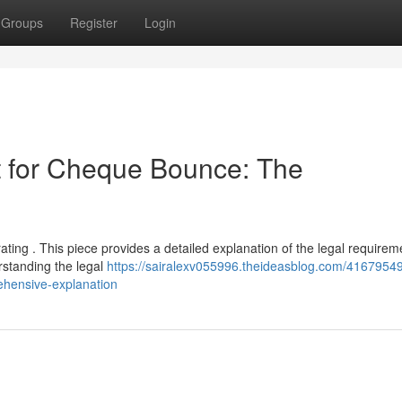
Groups
Register
Login
 for Cheque Bounce: The
ating . This piece provides a detailed explanation of the legal require
standing the legal
https://sairalexv055996.theideasblog.com/41679549
ehensive-explanation