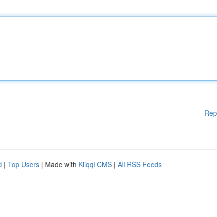
Rep
d
|
Top Users
| Made with
Kliqqi CMS
|
All RSS Feeds