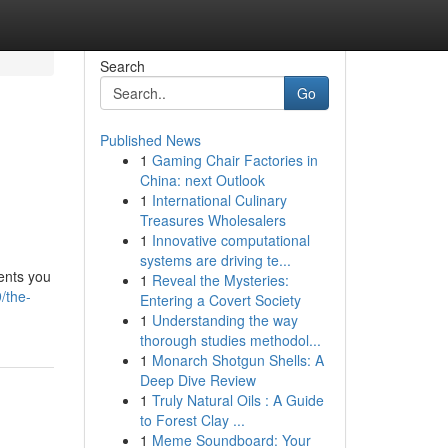
Search
Go
Published News
1
Gaming Chair Factories in
China: next Outlook
1
International Culinary
Treasures Wholesalers
1
Innovative computational
systems are driving te...
ments you
1
Reveal the Mysteries:
/the-
Entering a Covert Society
1
Understanding the way
thorough studies methodol...
1
Monarch Shotgun Shells: A
Deep Dive Review
1
Truly Natural Oils : A Guide
to Forest Clay ...
1
Meme Soundboard: Your