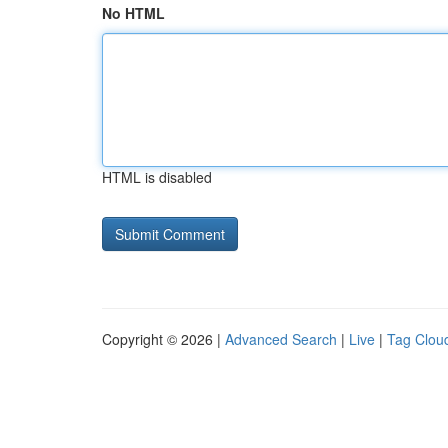
No HTML
HTML is disabled
Copyright © 2026 |
Advanced Search
|
Live
|
Tag Clou