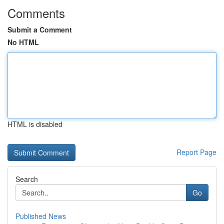
Comments
Submit a Comment
No HTML
HTML is disabled
Report Page
Search
Go
Published News