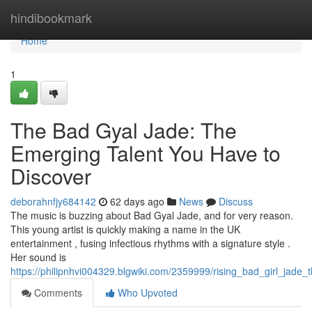
Home
hindibookmark
Home
1
The Bad Gyal Jade: The
Emerging Talent You Have to
Discover
deborahnfjy684142
62 days ago
News
Discuss
The music is buzzing about Bad Gyal Jade, and for very reason.
This young artist is quickly making a name in the UK
entertainment , fusing infectious rhythms with a signature style .
Her sound is
https://philipnhvi004329.blgwiki.com/2359999/rising_bad_girl_jade
Comments
Who Upvoted