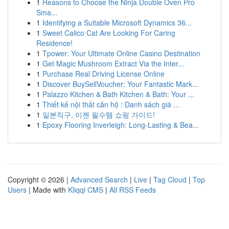
1
Reasons to Choose the Ninja Double Oven Pro
Sma...
1
Identifying a Suitable Microsoft Dynamics 36...
1
Sweet Calico Cat Are Looking For Caring
Residence!
1
Tpower: Your Ultimate Online Casino Destination
1
Get Magic Mushroom Extract Via the Inter...
1
Purchase Real Driving License Online
1
Discover BuySellVoucher: Your Fantastic Mark...
1
Palazzo Kitchen & Bath Kitchen & Bath: Your ...
1
Thiết kế nội thất căn hộ : Danh sách giá ...
1
일본직구, 이젠 필수템 쇼핑 가이드!
1
Epoxy Flooring Inverleigh: Long-Lasting & Bea...
Copyright © 2026 |
Advanced Search
|
Live
|
Tag Cloud
|
Top
Users
| Made with
Kliqqi CMS
|
All RSS Feeds