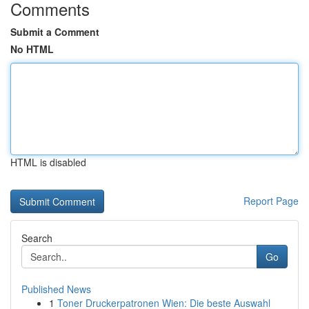
Comments
Submit a Comment
No HTML
HTML is disabled
Report Page
Search
Go
Published News
1
Toner Druckerpatronen Wien: Die beste Auswahl