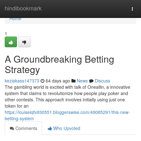
Home
hindibookmark
Togg
navi
Home
1
A Groundbreaking Betting
Strategy
keziakass147373
64 days ago
News
Discuss
The gambling world is excited with talk of Oneallin, a innovative
system that claims to revolutionize how people play poker and
other contests. This approach involves initially using just one
token for an
https://louiseiqfv930551.bloggerswise.com/49085291/this-new-
betting-system
Comments
Who Upvoted