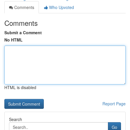
Comments
Who Upvoted
Comments
Submit a Comment
No HTML
HTML is disabled
Report Page
Search
Go