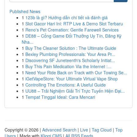
Published News
1
123b là gì? Hướng dẫn chi tiết và đánh giá
1
Slot Gacor Hari Ini: RTP Live & Demo Slot Terbaru
1
Reno's Pet Cremation: Gentle Farewell Services
1
DE88 – Cổng Game Đổi Thưởng Uy Tín, Đăng Ký
Nha...
1
Buy The Cleaner Solution : The Ultimate Guide
1
Bexley Plumbing Professionals: Your Area Pr...
1
Discovering SF Juneteenth's Scholarly Initiat...
1
Buy This Pain Medication Via the Internet :...
1
Need Your Ride Back on Track with Our Towing Se...
1
iGetVapeStore: Your Ultimate Virtual Vape Shop
1
Controlling The Emotions: A Useful Guide
1
UU88 – Trải Nghiệm Giải Trí Trực Tuyến Hiện Đại...
1
Tempat Tinggal Ideal: Cara Mencari
Copyright © 2026 |
Advanced Search
|
Live
|
Tag Cloud
|
Top
Users
| Made with
Kliqqi CMS
|
All RSS Feeds