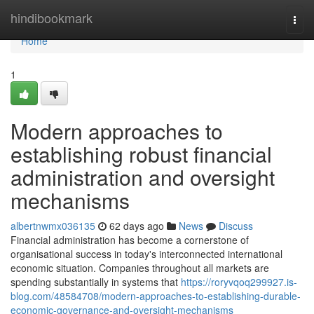
Home
hindibookmark
Togg
navi
Home
1
Modern approaches to
establishing robust financial
administration and oversight
mechanisms
albertnwmx036135
62 days ago
News
Discuss
Financial administration has become a cornerstone of
organisational success in today's interconnected international
economic situation. Companies throughout all markets are
spending substantially in systems that
https://roryvqoq299927.is-
blog.com/48584708/modern-approaches-to-establishing-durable-
economic-governance-and-oversight-mechanisms