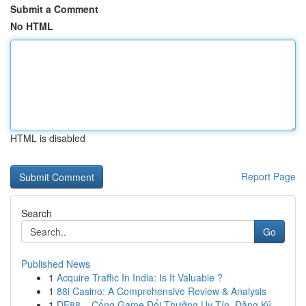
Submit a Comment
No HTML
HTML is disabled
Report Page
Search
Go
Published News
1
Acquire Traffic In India: Is It Valuable ?
1
88i Casino: A Comprehensive Review & Analysis
1
DE88 – Cổng Game Đổi Thưởng Uy Tín, Đăng Ký