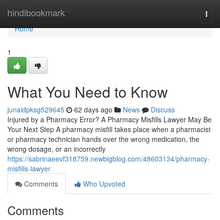
Home
hindibookmark
Togg
navi
Home
1
What You Need to Know
junaidpksg529645
62 days ago
News
Discuss
Injured by a Pharmacy Error? A Pharmacy Misfills Lawyer May Be
Your Next Step A pharmacy misfill takes place when a pharmacist
or pharmacy technician hands over the wrong medication, the
wrong dosage, or an incorrectly
https://sabrinaeevf318759.newbigblog.com/48603134/pharmacy-
misfills-lawyer
Comments
Who Upvoted
Comments