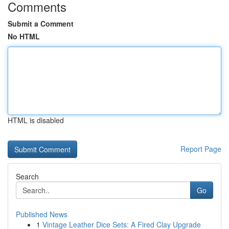
Comments
Submit a Comment
No HTML
HTML is disabled
Report Page
Search
Go
Published News
1
Vintage Leather Dice Sets: A Fired Clay Upgrade