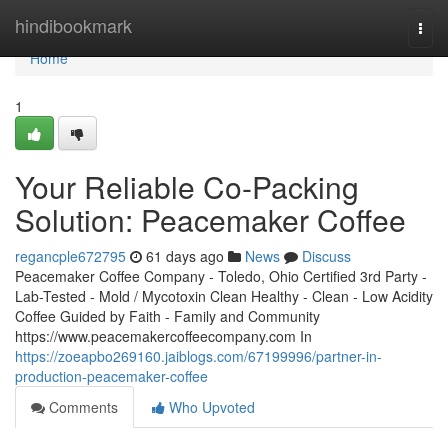
Home
hindibookmark
Togg
navi
Home
1
Your Reliable Co-Packing
Solution: Peacemaker Coffee
regancple672795
61 days ago
News
Discuss
Peacemaker Coffee Company - Toledo, Ohio Certified 3rd Party -
Lab-Tested - Mold / Mycotoxin Clean Healthy - Clean - Low Acidity
Coffee Guided by Faith - Family and Community
https://www.peacemakercoffeecompany.com In
https://zoeapbo269160.jaiblogs.com/67199996/partner-in-
production-peacemaker-coffee
Comments
Who Upvoted