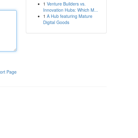
1
Venture Builders vs.
Innovation Hubs: Which M...
1
A Hub featuring Mature
Digital Goods
ort Page