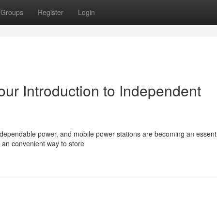
Groups
Register
Login
ur Introduction to Independent
 dependable power, and mobile power stations are becoming an essenti
e an convenient way to store