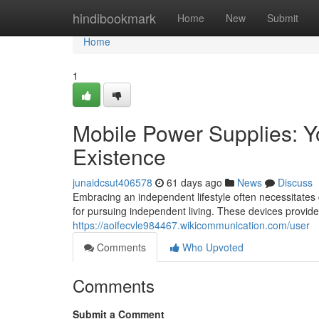
Home
hindibookmark
Home
New
Submit
Home
1
Mobile Power Supplies: Yo
Existence
junaidcsut406578
61 days ago
News
Discuss
Embracing an independent lifestyle often necessitates
for pursuing independent living. These devices provid
https://aoifecvle984467.wikicommunication.com/user
Comments
Who Upvoted
Comments
Submit a Comment