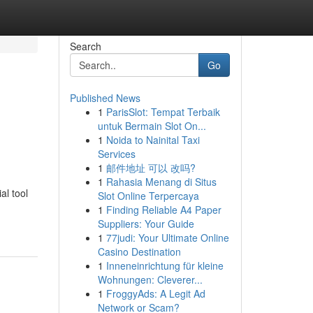
Search
Go
Published News
1
ParisSlot: Tempat Terbaik
untuk Bermain Slot On...
1
Noida to Nainital Taxi
Services
1
邮件地址 可以 改吗?
1
Rahasia Menang di Situs
al tool
Slot Online Terpercaya
1
Finding Reliable A4 Paper
Suppliers: Your Guide
1
77judi: Your Ultimate Online
Casino Destination
1
Inneneinrichtung für kleine
Wohnungen: Cleverer...
1
FroggyAds: A Legit Ad
Network or Scam?