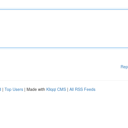
Rep
d
|
Top Users
| Made with
Kliqqi CMS
|
All RSS Feeds