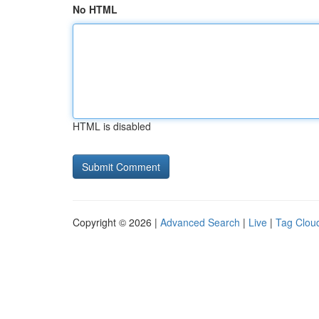
No HTML
HTML is disabled
Copyright © 2026 |
Advanced Search
|
Live
|
Tag Clou