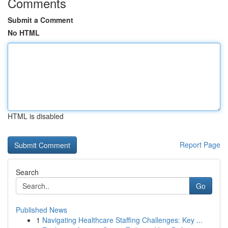
Comments
Submit a Comment
No HTML
HTML is disabled
Report Page
Search
Go
Published News
1
Navigating Healthcare Staffing Challenges: Key ...