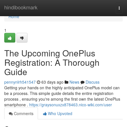
Home
hindibookmark
Togg
navi
Home
1
The Upcoming OnePlus
Registration: A Thorough
Guide
pennynlrh541547
63 days ago
News
Discuss
Getting your hands on the highly anticipated OnePlus model can
be a process. This simple guide details the entire registration
process , ensuring you're among the first own the latest OnePlus
smartphone .
https://graysonuxzx878463.nico-wiki.com/user
Comments
Who Upvoted