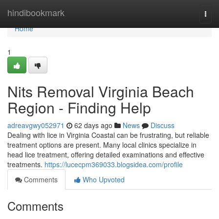
Home
hindibookmark
Togg
navi
Home
1
Nits Removal Virginia Beach
Region - Finding Help
adreavgwy052971
62 days ago
News
Discuss
Dealing with lice in Virginia Coastal can be frustrating, but reliable
treatment options are present. Many local clinics specialize in
head lice treatment, offering detailed examinations and effective
treatments.
https://lucecpm369033.blogsidea.com/profile
Comments
Who Upvoted
Comments