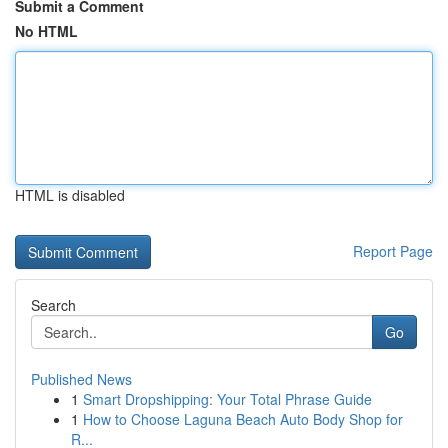
Submit a Comment
No HTML
HTML is disabled
Report Page
Search
Go
Published News
1
Smart Dropshipping: Your Total Phrase Guide
1
How to Choose Laguna Beach Auto Body Shop for
R...