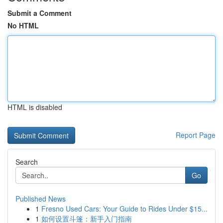
Submit a Comment
No HTML
HTML is disabled
Report Page
Search
Go
Published News
1
Fresno Used Cars: Your Guide to Rides Under $15...
1
如何设置斗篷：新手入门指南