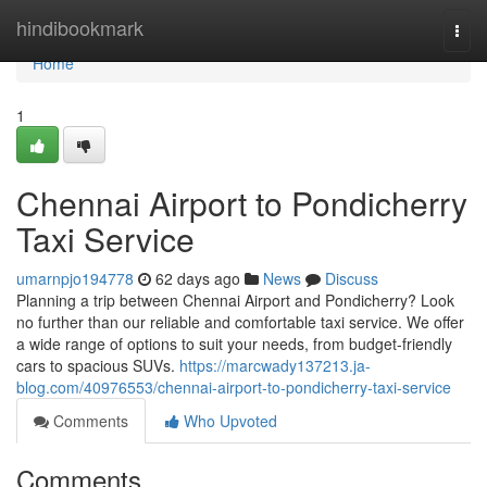
Home
hindibookmark
Togg
navi
Home
1
Chennai Airport to Pondicherry
Taxi Service
umarnpjo194778
62 days ago
News
Discuss
Planning a trip between Chennai Airport and Pondicherry? Look
no further than our reliable and comfortable taxi service. We offer
a wide range of options to suit your needs, from budget-friendly
cars to spacious SUVs.
https://marcwady137213.ja-
blog.com/40976553/chennai-airport-to-pondicherry-taxi-service
Comments
Who Upvoted
Comments