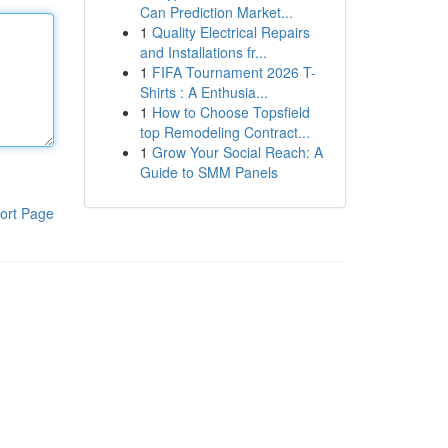
Can Prediction Market...
1
Quality Electrical Repairs
and Installations fr...
1
FIFA Tournament 2026 T-
Shirts : A Enthusia...
1
How to Choose Topsfield
top Remodeling Contract...
1
Grow Your Social Reach: A
Guide to SMM Panels
ort Page