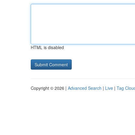
HTML is disabled
Copyright © 2026 |
Advanced Search
|
Live
|
Tag Clou