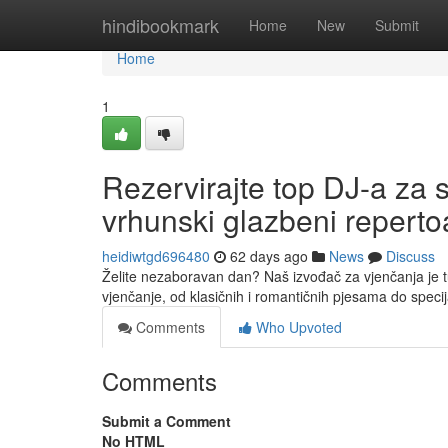
Home
hindibookmark
Home
New
Submit
Home
1
Rezervirajte top DJ-a za 
vrhunski glazbeni reperto
heidiwtgd696480
62 days ago
News
Discuss
Želite nezaboravan dan? Naš izvođač za vjenčanja je t
vjenčanje, od klasičnih i romantičnih pjesama do speci
Comments
Who Upvoted
Comments
Submit a Comment
No HTML