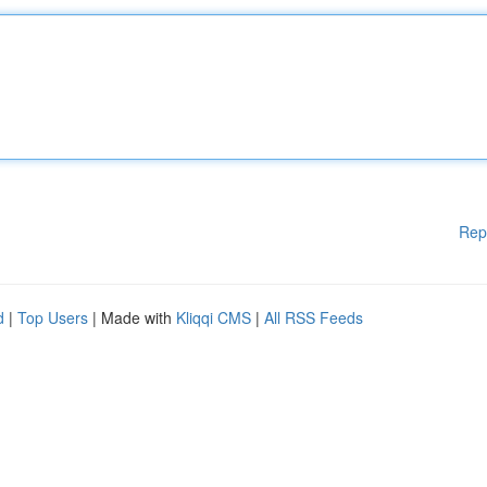
Rep
d
|
Top Users
| Made with
Kliqqi CMS
|
All RSS Feeds