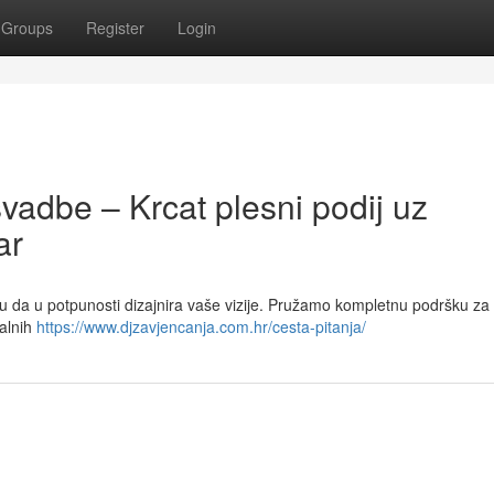
Groups
Register
Login
svadbe – Krcat plesni podij uz
ar
u da u potpunosti dizajnira vaše vizije. Pružamo kompletnu podršku za
jalnih
https://www.djzavjencanja.com.hr/cesta-pitanja/