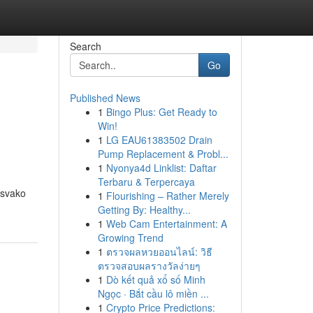
Search
Go
Published News
1
Bingo Plus: Get Ready to
Win!
1
LG EAU61383502 Drain
Pump Replacement & Probl...
1
Nyonya4d Linklist: Daftar
Terbaru & Terpercaya
 svako
1
Flourishing – Rather Merely
Getting By: Healthy...
1
Web Cam Entertainment: A
Growing Trend
1
ตรวจผลหวยออนไลน์: วิธี
ตรวจสอบผลรางวัลง่ายๆ
1
Dò kết quả xổ số Minh
Ngọc · Bắt cầu lô miền ...
1
Crypto Price Predictions: