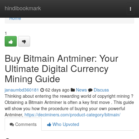
Home
hindibookmark
Togg
navi
Home
1
Buy Bitmain Antminer: Your
Ultimate Digital Currency
Mining Guide
janaumbd360181
62 days ago
News
Discuss
Thinking about entering the rewarding world of copyright mining ?
Obtaining a Bitmain Antminer is often a key first move . This guide
will show you how the procedure of buying your own powerful
Antminer,
https://deciminers.com/product-category/bitmain/
Comments
Who Upvoted