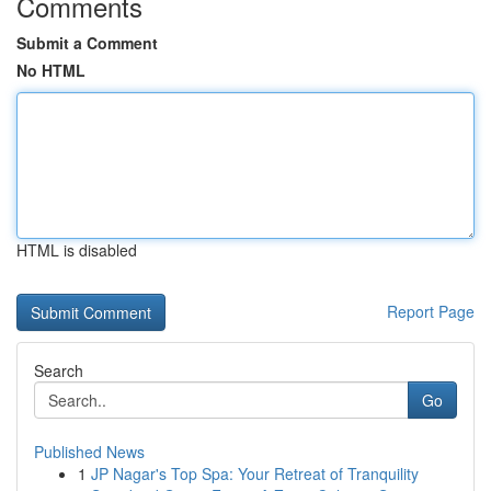
Comments
Submit a Comment
No HTML
HTML is disabled
Report Page
Search
Go
Published News
1
JP Nagar's Top Spa: Your Retreat of Tranquility