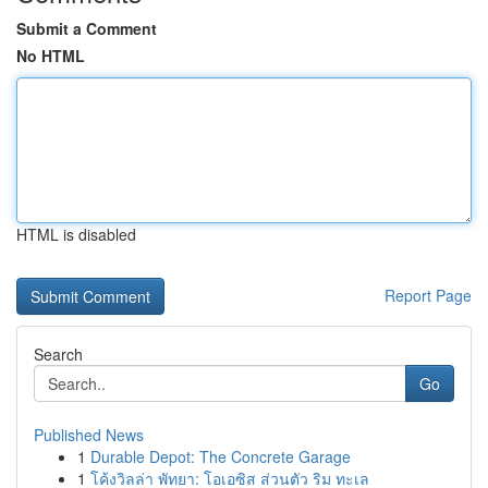
Submit a Comment
No HTML
HTML is disabled
Report Page
Search
Go
Published News
1
Durable Depot: The Concrete Garage
1
โค้งวิลล่า พัทยา: โอเอซิส ส่วนตัว ริม ทะเล