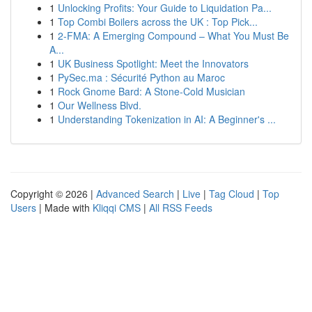
1
Unlocking Profits: Your Guide to Liquidation Pa...
1
Top Combi Boilers across the UK : Top Pick...
1
2-FMA: A Emerging Compound – What You Must Be
A...
1
UK Business Spotlight: Meet the Innovators
1
PySec.ma : Sécurité Python au Maroc
1
Rock Gnome Bard: A Stone-Cold Musician
1
Our Wellness Blvd.
1
Understanding Tokenization in AI: A Beginner's ...
Copyright © 2026 |
Advanced Search
|
Live
|
Tag Cloud
|
Top
Users
| Made with
Kliqqi CMS
|
All RSS Feeds