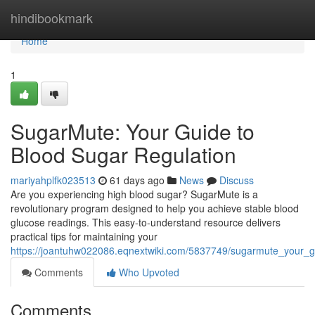
Home
hindibookmark
Home
1
SugarMute: Your Guide to
Blood Sugar Regulation
mariyahplfk023513
61 days ago
News
Discuss
Are you experiencing high blood sugar? SugarMute is a
revolutionary program designed to help you achieve stable blood
glucose readings. This easy-to-understand resource delivers
practical tips for maintaining your
https://joantuhw022086.eqnextwiki.com/5837749/sugarmute_your_
Comments
Who Upvoted
Comments