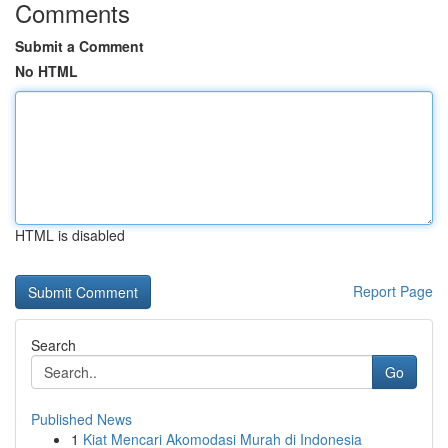
Comments
Submit a Comment
No HTML
HTML is disabled
Report Page
Search
Go
Published News
1
Kiat Mencari Akomodasi Murah di Indonesia