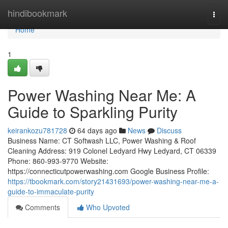
Home
hindibookmark
Togg
navi
Home
1
Power Washing Near Me: A
Guide to Sparkling Purity
keirankozu781728
64 days ago
News
Discuss
Business Name: CT Softwash LLC, Power Washing & Roof
Cleaning Address: 919 Colonel Ledyard Hwy Ledyard, CT 06339
Phone: 860-993-9770 Website:
https://connecticutpowerwashing.com Google Business Profile:
https://tbookmark.com/story21431693/power-washing-near-me-a-
guide-to-immaculate-purity
Comments
Who Upvoted