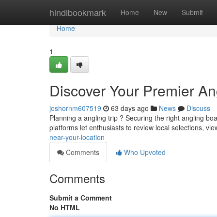
Home
hindibookmark
Home
New
Submit
Home
1
Discover Your Premier Ang
joshornm607519
63 days ago
News
Discuss
Planning a angling trip ? Securing the right angling b
platforms let enthusiasts to review local selections, vie
near-your-location
Comments
Who Upvoted
Comments
Submit a Comment
No HTML