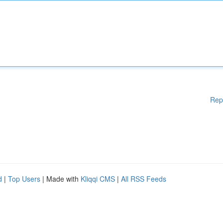
Rep
d
|
Top Users
| Made with
Kliqqi CMS
|
All RSS Feeds