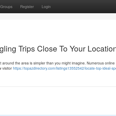
Groups
Register
Login
ling Trips Close To Your Locatio
oat around the area is simpler than you might imagine. Numerous online
w visitor
https://topazdirectory.com/listings13552542/locate-top-ideal-spo