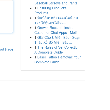
Baseball Jerseys and Pants
1
Ensuring Product's
Products
1
ฟันนี่วิน: สล็อตออนไลน์เว็บ
ตรง ให้ลุ้นหัวใจไม่เ...
1
Growth Rewards inside
Customer Chat Apps - Moti...
1
Giải Cấp 8 Miền Bắc · Soạn
Thảo Xổ Số Miền Bắc ...
1
The Rules of Set Collection:
ort Page
A Complete Guide
1
Laser Tattoo Removal: Your
Complete Guide