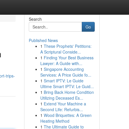
Search
Go
Published News
1
These Prophets' Petitions:
n
A Scriptural Conside...
1
Finding Your Best Business
Lawyer: A Guide with...
1
Singapore Accounting
Services: A Price Guide fo...
rt-trips-
1
Smart IPTV: Le Guide
Ultime Smart IPTV: Le Guid...
1
Bring Back Home Condition
Utilizing Deceased Es...
1
Extend Your Machine a
Second Life: Refurbis...
1
Wood Briquettes: A Green
Heating Method
1
The Ultimate Guide to