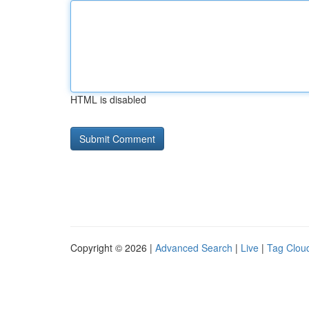
HTML is disabled
Copyright © 2026 |
Advanced Search
|
Live
|
Tag Clou