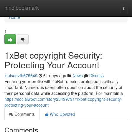
Home
hindibookmark
Togg
navi
Home
1
1xBet copyright Security:
Protecting Your Account
louisegvfb675649
61 days ago
News
Discuss
Ensuring your profile with 1xBet remains protected is critically
important. Numerous users often question about the security of
their personal data while accessing the platform. For maintain a
https://socialwoot.com/story23499791/1xbet-copyright-security-
protecting-your-account
Comments
Who Upvoted
Comments