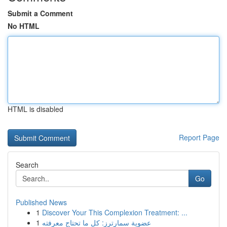
Submit a Comment
No HTML
HTML is disabled
Report Page
Search
Go
Published News
1
Discover Your This Complexion Treatment: ...
1
عضوية سمارترز: كل ما تحتاج معرفته