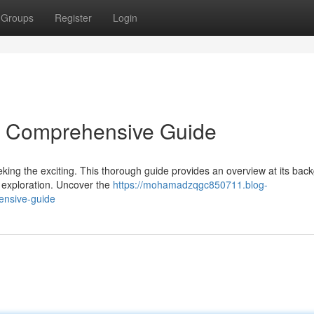
Groups
Register
Login
 A Comprehensive Guide
eking the exciting. This thorough guide provides an overview at its bac
ur exploration. Uncover the
https://mohamadzqgc850711.blog-
ensive-guide