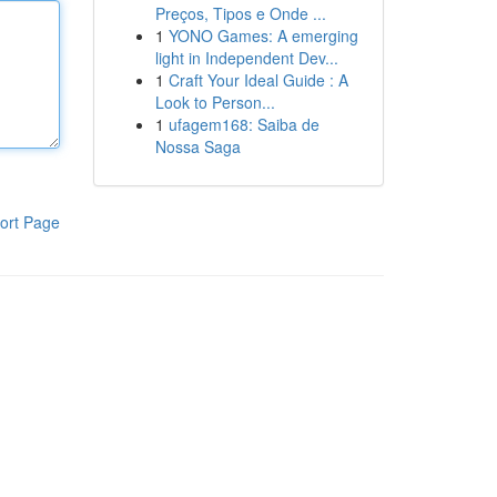
Preços, Tipos e Onde ...
1
YONO Games: A emerging
light in Independent Dev...
1
Craft Your Ideal Guide : A
Look to Person...
1
ufagem168: Saiba de
Nossa Saga
ort Page