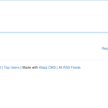
Rep
d
|
Top Users
| Made with
Kliqqi CMS
|
All RSS Feeds