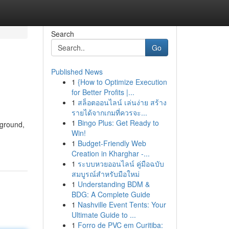
Search
Go
Published News
1
{How to Optimize Execution
for Better Profits |...
1
สล็อตออนไลน์ เล่นง่าย สร้าง
รายได้จากเกมที่ควรจะ...
1
Bingo Plus: Get Ready to
kground,
Win!
1
Budget-Friendly Web
Creation in Kharghar -...
1
ระบบหวยออนไลน์ คู่มือฉบับ
สมบูรณ์สำหรับมือใหม่
1
Understanding BDM &
BDG: A Complete Guide
1
Nashville Event Tents: Your
Ultimate Guide to ...
1
Forro de PVC em Curitiba: