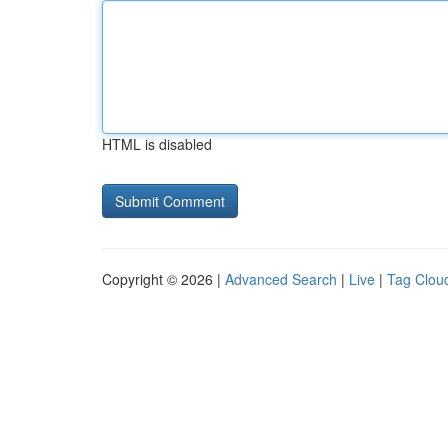
HTML is disabled
Copyright © 2026 |
Advanced Search
|
Live
|
Tag Clou