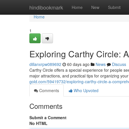
Home
hindibookmark
Home
New
Submit
Home
1
Exploring Carthy Circle:
dillanxrpw089692
60 days ago
News
Discuss
Carthy Circle offers a special experience for people se
major attractions, and practical tips for organizing yo
gold.com/59419732/exploring-carthy-circle-a-compreh
Comments
Who Upvoted
Comments
Submit a Comment
No HTML