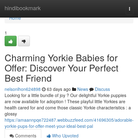
Home
hindibookmark
Togg
navi
Home
1
Charming Yorkie Babies for
Offer: Discover Your Perfect
Best Friend
nelsonlhon624898
63 days ago
News
Discuss
Looking for a little bundle of joy ? Our delightful Yorkie puppies
are now available for adoption ! These playful little Yorkies are
health cared for and come those classic Yorkie characteristics : a
glossy
https://amaannpqe722487.webbuzzfeed.com/41696305/adorable-
yorkie-pups-for-offer-meet-your-ideal-best-pal
Comments
Who Upvoted