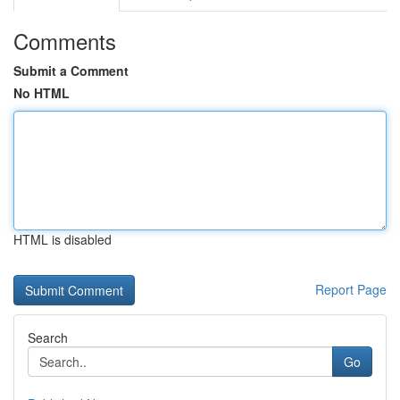
Comments
Submit a Comment
No HTML
HTML is disabled
Report Page
Search
Go