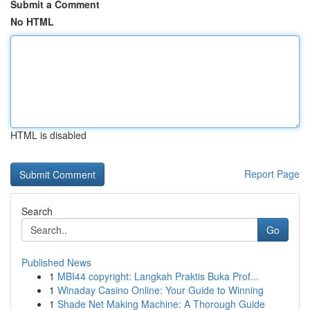
Submit a Comment
No HTML
HTML is disabled
Report Page
Search
Go
Published News
1
MBI44 copyright: Langkah Praktis Buka Prof...
1
Winaday Casino Online: Your Guide to Winning
1
Shade Net Making Machine: A Thorough Guide