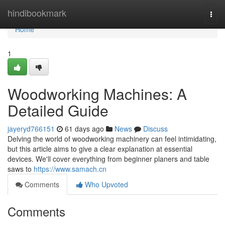
Home
hindibookmark
Togg
navi
Home
1
Woodworking Machines: A
Detailed Guide
jayeryd766151
61 days ago
News
Discuss
Delving the world of woodworking machinery can feel intimidating,
but this article aims to give a clear explanation at essential
devices. We'll cover everything from beginner planers and table
saws to
https://www.samach.cn
Comments
Who Upvoted
Comments