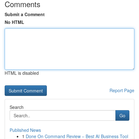
Comments
Submit a Comment
No HTML
HTML is disabled
Report Page
Search
Go
Published News
1
Done On Command Review – Best AI Business Tool