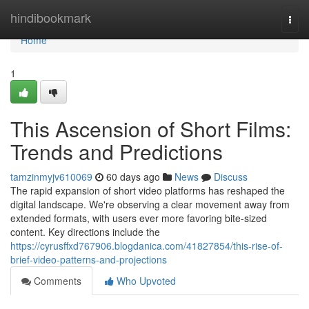
Home
hindibookmark
Togg
navi
Home
1
This Ascension of Short Films:
Trends and Predictions
tamzinmyjv610069
60 days ago
News
Discuss
The rapid expansion of short video platforms has reshaped the
digital landscape. We're observing a clear movement away from
extended formats, with users ever more favoring bite-sized
content. Key directions include the
https://cyrusffxd767906.blogdanica.com/41827854/this-rise-of-
brief-video-patterns-and-projections
Comments
Who Upvoted