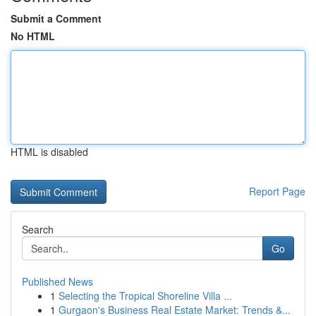
Submit a Comment
No HTML
HTML is disabled
Report Page
Search
Go
Published News
1
Selecting the Tropical Shoreline Villa ...
1
Gurgaon's Business Real Estate Market: Trends &...