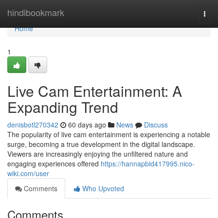
Home
hindibookmark
Togg
navi
Home
1
Live Cam Entertainment: A
Expanding Trend
denisbotl270342
60 days ago
News
Discuss
The popularity of live cam entertainment is experiencing a notable
surge, becoming a true development in the digital landscape.
Viewers are increasingly enjoying the unfiltered nature and
engaging experiences offered
https://hannapbid417995.nico-
wiki.com/user
Comments
Who Upvoted
Comments