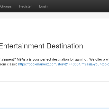
Groups
Register
Login
Entertainment Destination
rtainment? M9Asia is your perfect destination for gaming . We offer a w
 From classic
https://bookmarkerz.com/story21443054/m9asia-your-top-di