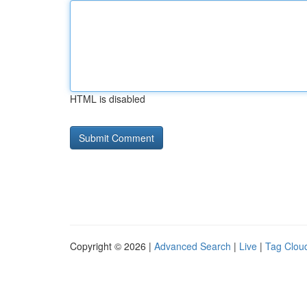
HTML is disabled
Copyright © 2026 |
Advanced Search
|
Live
|
Tag Clou