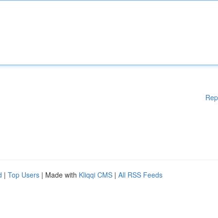
Rep
d
|
Top Users
| Made with
Kliqqi CMS
|
All RSS Feeds