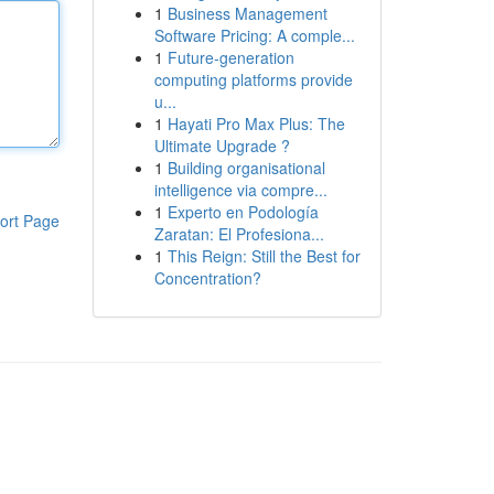
1
Business Management
Software Pricing: A comple...
1
Future-generation
computing platforms provide
u...
1
Hayati Pro Max Plus: The
Ultimate Upgrade ?
1
Building organisational
intelligence via compre...
1
Experto en Podología
ort Page
Zaratan: El Profesiona...
1
This Reign: Still the Best for
Concentration?