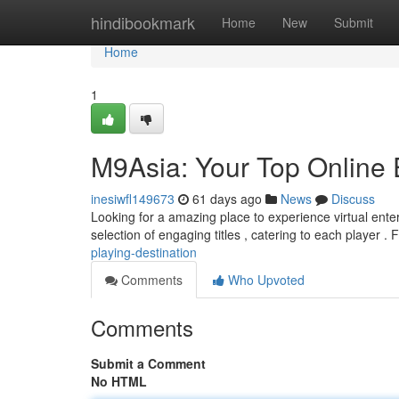
Home
hindibookmark
Home
New
Submit
Home
1
M9Asia: Your Top Online 
inesiwfl149673
61 days ago
News
Discuss
Looking for a amazing place to experience virtual ente
selection of engaging titles , catering to each player .
playing-destination
Comments
Who Upvoted
Comments
Submit a Comment
No HTML