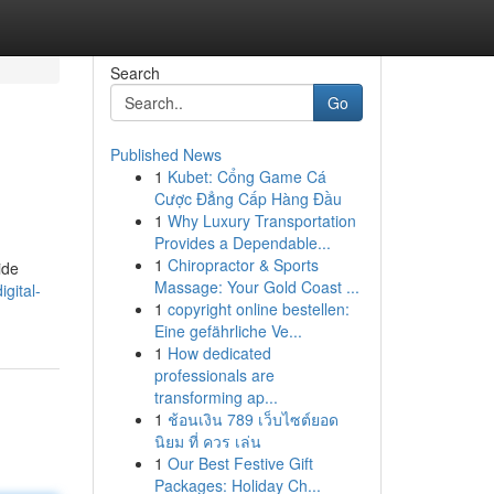
Search
Go
Published News
1
Kubet: Cổng Game Cá
Cược Đẳng Cấp Hàng Đầu
1
Why Luxury Transportation
Provides a Dependable...
1
Chiropractor & Sports
ide
Massage: Your Gold Coast ...
gital-
1
copyright online bestellen:
Eine gefährliche Ve...
1
How dedicated
professionals are
transforming ap...
1
ช้อนเงิน 789 เว็บไซต์ยอด
นิยม ที่ ควร เล่น
1
Our Best Festive Gift
Packages: Holiday Ch...