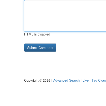
HTML is disabled
Copyright © 2026 |
Advanced Search
|
Live
|
Tag Clou