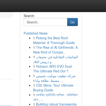
Search
Go
Published News
1
Picking the Best Roof
Material: A Thorough Guide
1
The Rise of AI Girlfriends: A
New Kind of Compa...
1
الشاشات التفاعلية في تجمعات
و دروس البلاد
1
Holosun ARO EVO Dual:
The Ultimate Red Dot ?
1
شركة تنظيف موكيت بخميس
مشيط: نظافة واداء ...
1
CS2 Skins: Your Ultimate
Buying Guide
1
ভেলকির প্রতিনিধি তালিকা : অফিসিয়াল
রোল , ...
1
Building robust frameworks