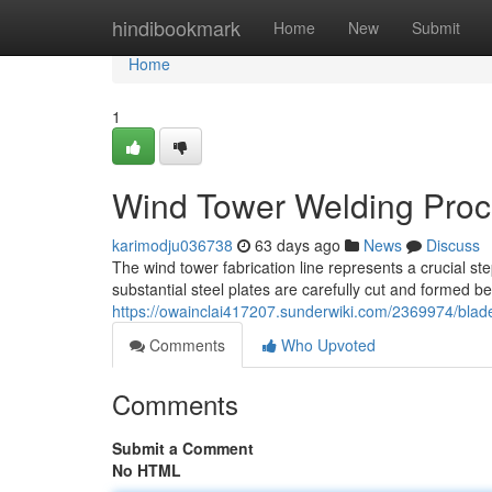
Home
hindibookmark
Home
New
Submit
Home
1
Wind Tower Welding Proc
karimodju036738
63 days ago
News
Discuss
The wind tower fabrication line represents a crucial st
substantial steel plates are carefully cut and formed 
https://owainclai417207.sunderwiki.com/2369974/blad
Comments
Who Upvoted
Comments
Submit a Comment
No HTML