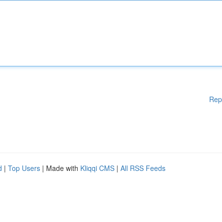
Rep
d
|
Top Users
| Made with
Kliqqi CMS
|
All RSS Feeds