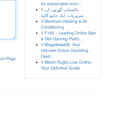
for sustainable econ...
1
پاکستانی گھروں کی
ضروریات: ایک جامع گائیڈ
1
Markham Heating & Air
Conditioning
1
F168 – Leading Online Spin
& Slot Gaming Platfo...
1
Megadewa88: Your
Ultimate Online Gambling
Desti...
ort Page
1
Watch Rugby Live Online:
Your Definitive Guide