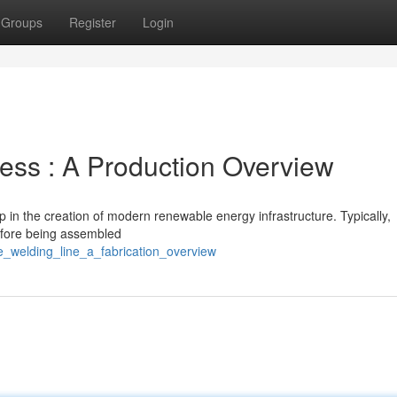
Groups
Register
Login
ess : A Production Overview
ep in the creation of modern renewable energy infrastructure. Typically,
before being assembled
e_welding_line_a_fabrication_overview