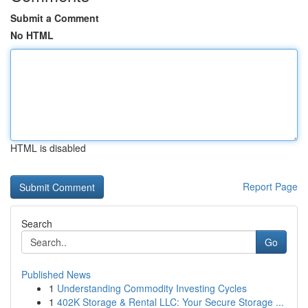
Submit a Comment
No HTML
HTML is disabled
Report Page
Search
Go
Published News
1
Understanding Commodity Investing Cycles
1
402K Storage & Rental LLC: Your Secure Storage ...