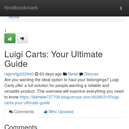
Home
hindibookmark
Togg
navi
Home
1
Luigi Carts: Your Ultimate
Guide
rajanvtjg332940
63 days ago
News
Discuss
Are you wanting the ideal option to haul your belongings? Luigi
Carts offer a full solution for people wanting a reliable and
versatile product. This overview will examine everything you need
to know
https://idahwiw727708.bloguerosa.com/40280315/luigi-
carts-your-ultimate-guide
Comments
Who Upvoted
Comments