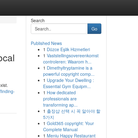
Search
Go
Published News
1
Düzce Eşlik Hizmetleri
ocal
1
Vaststellingsovereenkomst
controleren: Waarom h...
1
Dimethyltryptamine is a
powerful copyright comp...
1
Upgrade Your Dwelling :
xist.
Essential Gym Equipm...
finding-
1
How dedicated
professionals are
transforming ap...
1
출장샵 선택 시 꼭 알아야 할
5가지
1
Gold365 copyright: Your
Complete Manual
1
Meniu Happy Restaurant