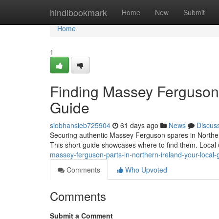
Home
hindibookmark
Home
New
Submit
Home
1
Finding Massey Ferguson P
Guide
siobhansieb725904
61 days ago
News
Discus
Securing authentic Massey Ferguson spares in Northern I
This short guide showcases where to find them. Local
massey-ferguson-parts-in-northern-ireland-your-local-
Comments
Who Upvoted
Comments
Submit a Comment