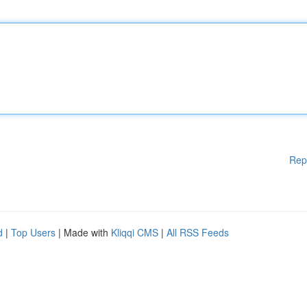
Rep
d
|
Top Users
| Made with
Kliqqi CMS
|
All RSS Feeds