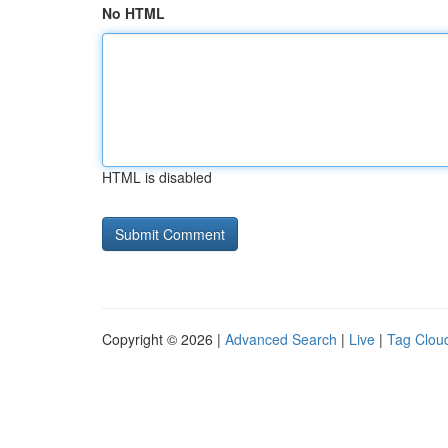
No HTML
HTML is disabled
Copyright © 2026 |
Advanced Search
|
Live
|
Tag Clou