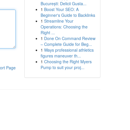
București: Delicii Gusta...
1
Boost Your SEO: A
Beginner's Guide to Backlinks
1
Streamline Your
Operations: Choosing the
Right ...
1
Done On Command Review
– Complete Guide for Beg...
1
Ways professional athletics
figures maneuver th...
1
Choosing the Right Myers
Pump to suit your proj...
ort Page