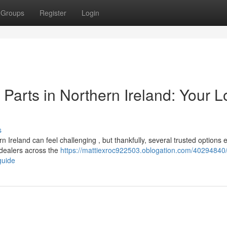
Groups
Register
Login
arts in Northern Ireland: Your L
s
reland can feel challenging , but thankfully, several trusted options e
 dealers across the
https://mattiexroc922503.oblogation.com/40294840/
guide