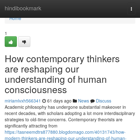
Home
hindibookmark
Togg
navi
Home
1
How contemporary thinkers
are reshaping our
understanding of human
consciousness
miriamlvxh566341
61 days ago
News
Discuss
Academic philosophy has undergone substantial makeover in
recent decades, with scholars adopting a lot more interdisciplinary
strategies to old-time concerns. Contemporary theorists are
significantly attracting from
https://tasneemdtrs877880.blogdomago.com/40131743/how-
modern-thinkers-are-reshaping-our-understanding-of-human-