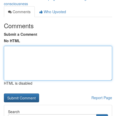
consciousness
Comments
Who Upvoted
Comments
Submit a Comment
No HTML
HTML is disabled
Report Page
Search