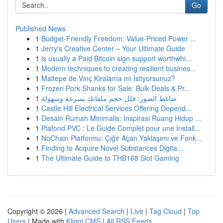
Go
Published News
1
Budget-Friendly Freedom: Value-Priced Power ...
1
Jerry's Creative Center – Your Ultimate Guide
1
is usually a Paid Bitcoin sign support worthwhi...
1
Modern techniques to creating resilient busines...
1
Maltepe de Vinç Kiralama mi İstiyorsunuz?
1
Frozen Pork Shanks for Sale: Bulk Deals & Pr...
1
ضاغط الصور: قلل حجم ملفاتك بسرعة وسهولة
1
Castle Hill Electrical Services Offering Depend...
1
Desain Rumah Minimalis: Inspirasi Ruang Hidup ...
1
Plafond PVC : Le Guide Complet pour une Install...
1
NoChain Platformu: Çığır Açan Yaklaşımı ve Fonk...
1
Finding to Acquire Novel Substances Digita...
1
The Ultimate Guide to THB168 Slot Gaming
Copyright © 2026 |
Advanced Search
|
Live
|
Tag Cloud
|
Top
Users
| Made with
Kliqqi CMS
|
All RSS Feeds