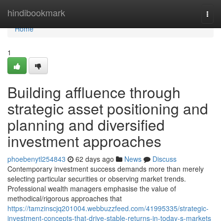
Home
hindibookmark
Togg
navi
Home
1
Building affluence through
strategic asset positioning and
planning and diversified
investment approaches
phoebenytl254843
62 days ago
News
Discuss
Contemporary investment success demands more than merely
selecting particular securities or observing market trends.
Professional wealth managers emphasise the value of
methodical/rigorous approaches that
https://tamzinscjq201004.webbuzzfeed.com/41995335/strategic-
investment-concepts-that-drive-stable-returns-in-today-s-markets