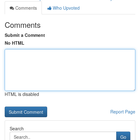
Comments
Who Upvoted
Comments
Submit a Comment
No HTML
HTML is disabled
Report Page
Search
Go