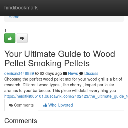
Home
hindibookmark
Home
1
Your Ultimate Guide to Wood
Pellet Smoking Pellets
denisaicf448889
62 days ago
News
Discuss
Choosing the perfect wood pellet mix for your wood grill is a bit of
research. Different wood types , like cherry , impart particular
aromas to your barbecue. This piece will detail everything you
https://heiditkli005101.buscawiki.com/2402423/the_ultimate_guide
Comments
Who Upvoted
Comments