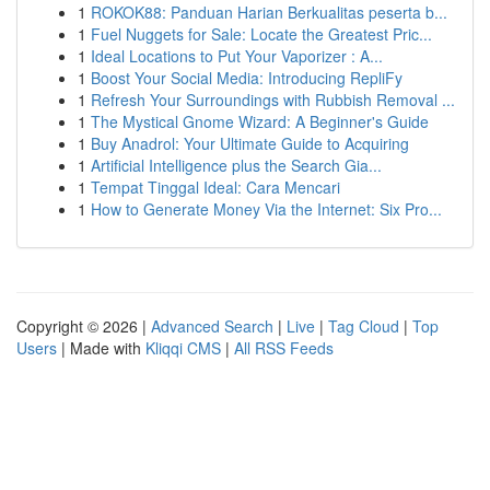
1
ROKOK88: Panduan Harian Berkualitas peserta b...
1
Fuel Nuggets for Sale: Locate the Greatest Pric...
1
Ideal Locations to Put Your Vaporizer : A...
1
Boost Your Social Media: Introducing RepliFy
1
Refresh Your Surroundings with Rubbish Removal ...
1
The Mystical Gnome Wizard: A Beginner's Guide
1
Buy Anadrol: Your Ultimate Guide to Acquiring
1
Artificial Intelligence plus the Search Gia...
1
Tempat Tinggal Ideal: Cara Mencari
1
How to Generate Money Via the Internet: Six Pro...
Copyright © 2026 |
Advanced Search
|
Live
|
Tag Cloud
|
Top
Users
| Made with
Kliqqi CMS
|
All RSS Feeds