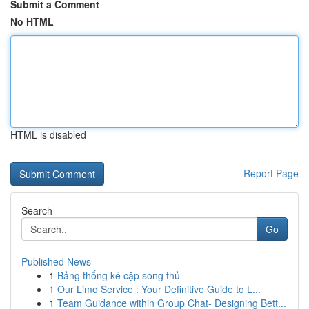
Submit a Comment
No HTML
HTML is disabled
Report Page
Search
Go
Published News
1
Bảng thống kê cặp song thủ
1
Our Limo Service : Your Definitive Guide to L...
1
Team Guidance within Group Chat- Designing Bett...