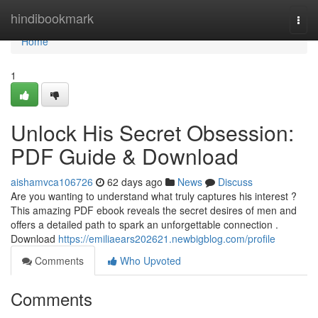
Home
hindibookmark
Togg
navi
Home
1
Unlock His Secret Obsession:
PDF Guide & Download
aishamvca106726
62 days ago
News
Discuss
Are you wanting to understand what truly captures his interest ?
This amazing PDF ebook reveals the secret desires of men and
offers a detailed path to spark an unforgettable connection .
Download
https://emiliaears202621.newbigblog.com/profile
Comments
Who Upvoted
Comments