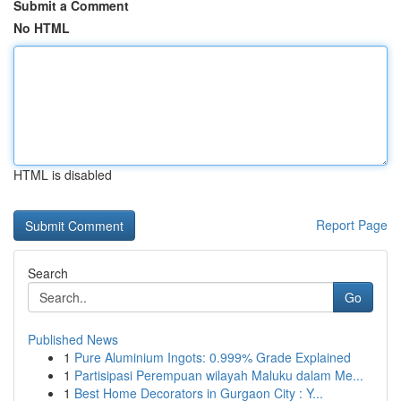
Submit a Comment
No HTML
HTML is disabled
Report Page
Search
Go
Published News
1
Pure Aluminium Ingots: 0.999% Grade Explained
1
Partisipasi Perempuan wilayah Maluku dalam Me...
1
Best Home Decorators in Gurgaon City : Y...