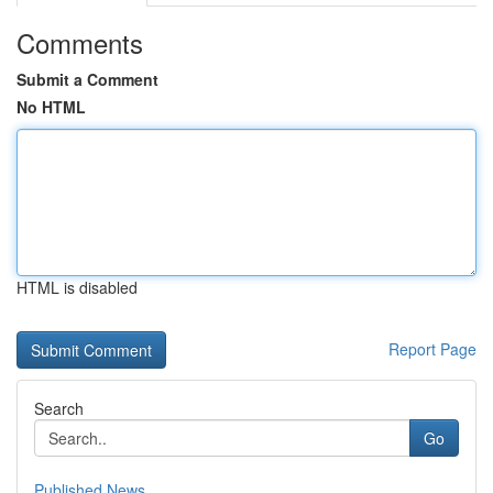
Comments
Submit a Comment
No HTML
HTML is disabled
Report Page
Search
Go
Published News