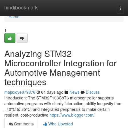
Home
hindibookmark
Togg
navi
Home
1
Analyzing STM32
Microcontroller Integration for
Automotive Management
techniques
majaxoye679876
64 days ago
News
Discuss
Introduction: The STM32F103C8T6 microcontroller supports
automotive programs with sturdy interaction, ability longevity from
–40°C to 85°C, and integrated peripherals to make certain
resilient, cost-productive
https://www.blogger.com/
Comments
Who Upvoted