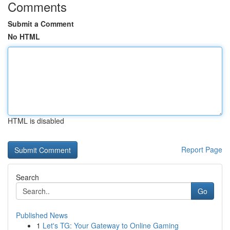
Comments
Submit a Comment
No HTML
HTML is disabled
Report Page
Search
Go
Published News
1
Let's TG: Your Gateway to Online Gaming