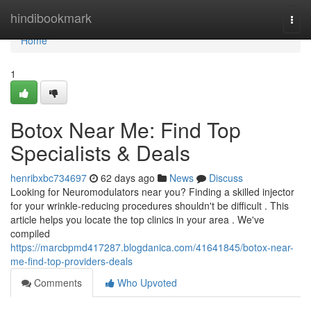
Home
hindibookmark
Togg
navi
Home
1
Botox Near Me: Find Top
Specialists & Deals
henribxbc734697
62 days ago
News
Discuss
Looking for Neuromodulators near you? Finding a skilled injector
for your wrinkle-reducing procedures shouldn't be difficult . This
article helps you locate the top clinics in your area . We've
compiled
https://marcbpmd417287.blogdanica.com/41641845/botox-near-
me-find-top-providers-deals
Comments
Who Upvoted