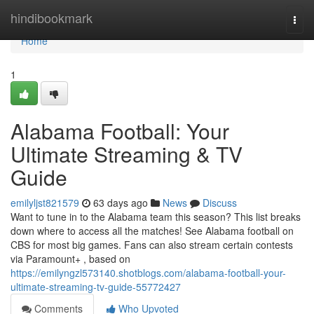
Home
hindibookmark
Togg
navi
Home
1
Alabama Football: Your
Ultimate Streaming & TV
Guide
emilyljst821579
63 days ago
News
Discuss
Want to tune in to the Alabama team this season? This list breaks
down where to access all the matches! See Alabama football on
CBS for most big games. Fans can also stream certain contests
via Paramount+ , based on
https://emilyngzl573140.shotblogs.com/alabama-football-your-
ultimate-streaming-tv-guide-55772427
Comments
Who Upvoted