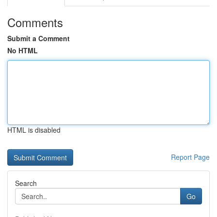
Comments
Submit a Comment
No HTML
HTML is disabled
Report Page
Search
Go