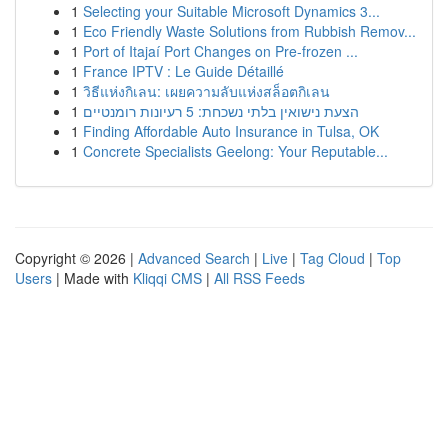
1
Selecting your Suitable Microsoft Dynamics 3...
1
Eco Friendly Waste Solutions from Rubbish Remov...
1
Port of Itajaí Port Changes on Pre-frozen ...
1
France IPTV : Le Guide Détaillé
1
วิธีแห่งกิเลน: เผยความลับแห่งสล็อตกิเลน
1
הצעת נישואין בלתי נשכחת: 5 רעיונות רומנטיים
1
Finding Affordable Auto Insurance in Tulsa, OK
1
Concrete Specialists Geelong: Your Reputable...
Copyright © 2026 |
Advanced Search
|
Live
|
Tag Cloud
|
Top
Users
| Made with
Kliqqi CMS
|
All RSS Feeds