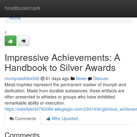
Home
hindibookmark
Home
1
Impressive Achievements: A
Handbook to Silver Awards
montyxatd564558
61 days ago
News
Discuss
Metal trophies represent the permanent marker of triumph and
dedication. Made from durable substances, these artifacts are
often presented to athletes or groups who have exhibited
remarkable ability or execution.
https://estelleimbf792089.wikigiogio.com/2397436/glorious_achieve
Comments
Who Upvoted
Comments