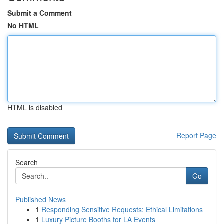
Submit a Comment
No HTML
HTML is disabled
Report Page
Search
Go
Published News
1
Responding Sensitive Requests: Ethical Limitations
1
Luxury Picture Booths for LA Events