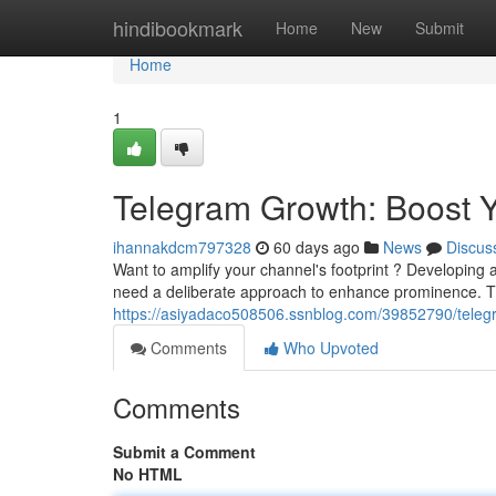
Home
hindibookmark
Home
New
Submit
Home
1
Telegram Growth: Boost 
ihannakdcm797328
60 days ago
News
Discus
Want to amplify your channel's footprint ? Developing 
need a deliberate approach to enhance prominence. T
https://asiyadaco508506.ssnblog.com/39852790/teleg
Comments
Who Upvoted
Comments
Submit a Comment
No HTML