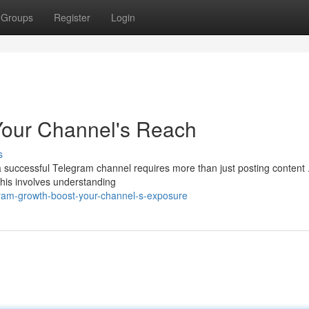
Groups
Register
Login
Your Channel's Reach
s
a successful Telegram channel requires more than just posting content 
his involves understanding
ram-growth-boost-your-channel-s-exposure