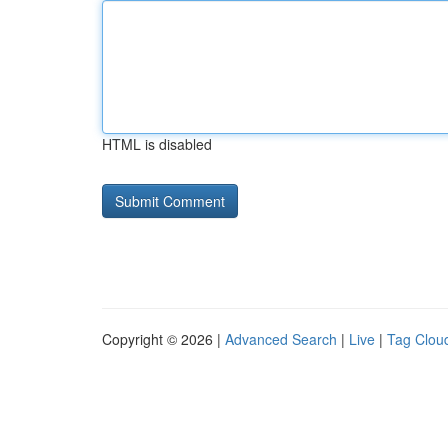
HTML is disabled
Copyright © 2026 |
Advanced Search
|
Live
|
Tag Clou