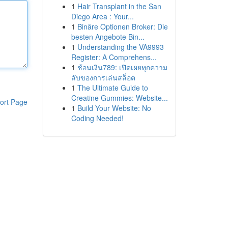
1
Hair Transplant in the San
Diego Area : Your...
1
Binäre Optionen Broker: Die
besten Angebote Bin...
1
Understanding the VA9993
Register: A Comprehens...
1
ช้อนเงิน789: เปิดเผยทุกความ
ลับของการเล่นสล็อต
1
The Ultimate Guide to
Creatine Gummies: Website...
ort Page
1
Build Your Website: No
Coding Needed!