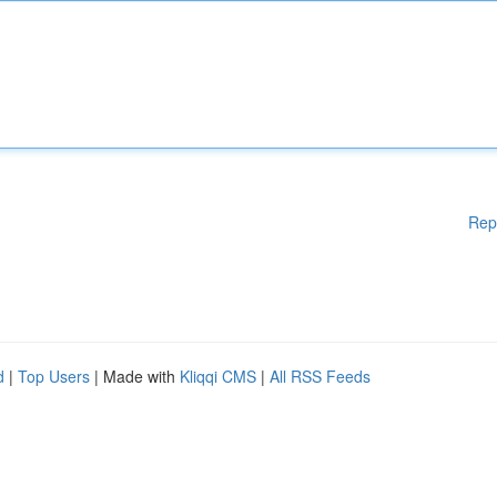
Rep
d
|
Top Users
| Made with
Kliqqi CMS
|
All RSS Feeds