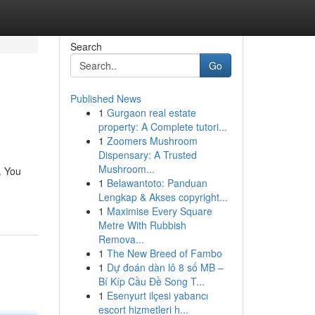
Search
Go
Published News
1
Gurgaon real estate
property: A Complete tutori...
1
Zoomers Mushroom
Dispensary: A Trusted
Mushroom...
. You
1
Belawantoto: Panduan
Lengkap & Akses copyright...
1
Maximise Every Square
Metre With Rubbish
Remova...
1
The New Breed of Fambo
1
Dự đoán dàn lô 8 số MB –
Bí Kíp Cầu Đề Song T...
1
Esenyurt ilçesi yabancı
escort hizmetleri h...