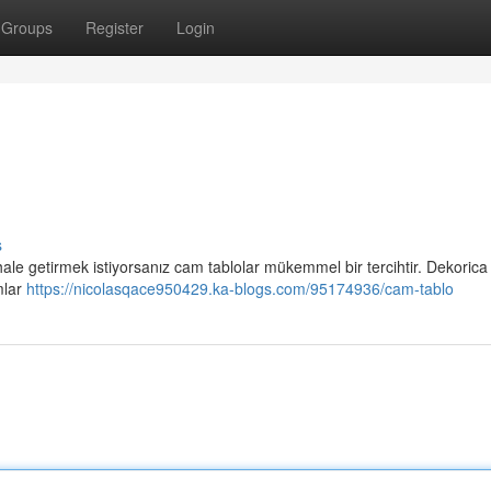
Groups
Register
Login
s
 hale getirmek istiyorsanız cam tablolar mükemmel bir tercihtir. Dekorica
mlar
https://nicolasqace950429.ka-blogs.com/95174936/cam-tablo