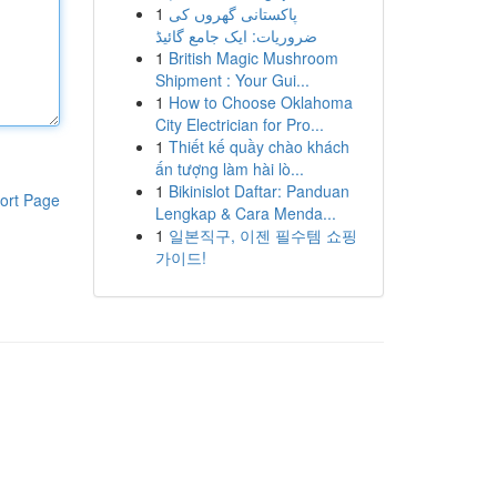
1
پاکستانی گھروں کی
ضروریات: ایک جامع گائیڈ
1
British Magic Mushroom
Shipment : Your Gui...
1
How to Choose Oklahoma
City Electrician for Pro...
1
Thiết kế quầy chào khách
ấn tượng làm hài lò...
1
Bikinislot Daftar: Panduan
ort Page
Lengkap & Cara Menda...
1
일본직구, 이젠 필수템 쇼핑
가이드!