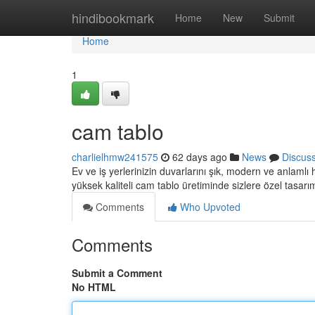
Home
hindibookmark
Home
New
Submit
Home
1
cam tablo
charlielhmw241575
62 days ago
News
Discus
Ev ve iş yerlerinizin duvarlarını şık, modern ve anlamlı
yüksek kaliteli cam tablo üretiminde sizlere özel tasarı
Comments
Who Upvoted
Comments
Submit a Comment
No HTML