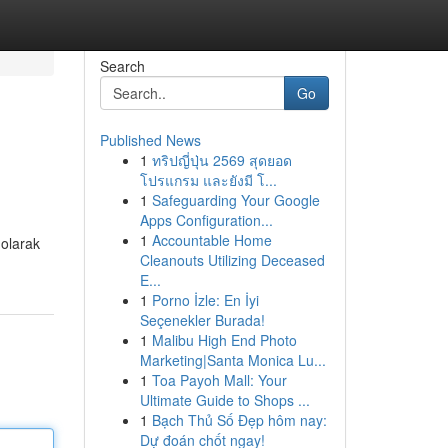
Search
Go
Published News
1
ทริปญี่ปุ่น 2569 สุดยอด
โปรแกรม และยังมี โ...
1
Safeguarding Your Google
Apps Configuration...
1
Accountable Home
 olarak
Cleanouts Utilizing Deceased
E...
1
Porno İzle: En İyi
Seçenekler Burada!
1
Malibu High End Photo
Marketing|Santa Monica Lu...
1
Toa Payoh Mall: Your
Ultimate Guide to Shops ...
1
Bạch Thủ Số Đẹp hôm nay:
Dự đoán chốt ngay!