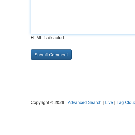
HTML is disabled
Copyright © 2026 |
Advanced Search
|
Live
|
Tag Clou