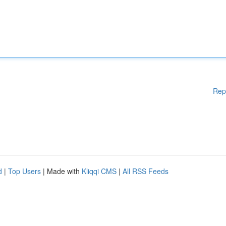
Rep
d
|
Top Users
| Made with
Kliqqi CMS
|
All RSS Feeds