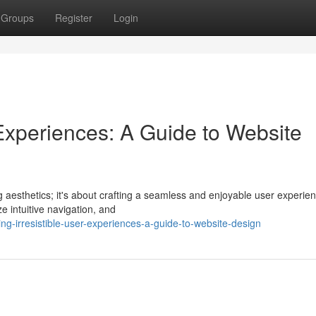
Groups
Register
Login
r Experiences: A Guide to Website
g aesthetics; it's about crafting a seamless and enjoyable user experie
ze intuitive navigation, and
g-irresistible-user-experiences-a-guide-to-website-design