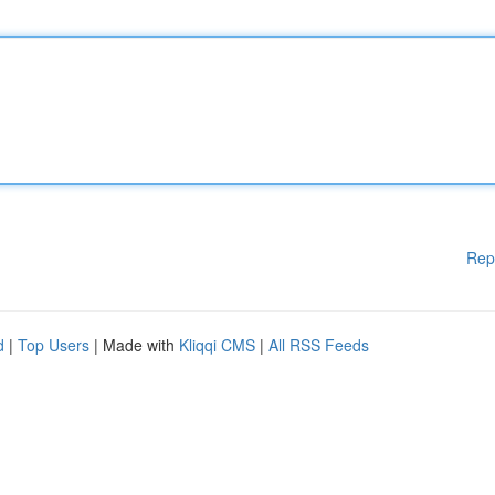
Rep
d
|
Top Users
| Made with
Kliqqi CMS
|
All RSS Feeds