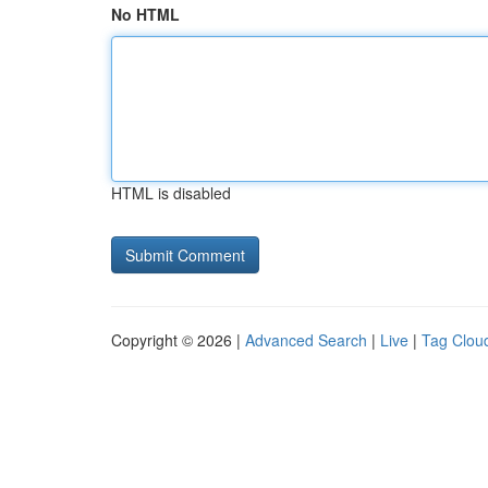
No HTML
HTML is disabled
Copyright © 2026 |
Advanced Search
|
Live
|
Tag Clou