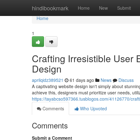
Home
hindibookmark
Home
New
Submit
Home
1
Crafting Irresistible Use
Design
aprilqidz389521
61 days ago
News
Discuss
A captivating website design isn't simply about stunnin
achieve this, designers must prioritize user needs, utili
https://tayabcso597366.tusblogos.com/41126770/craftin
Comments
Who Upvoted
Comments
Submit a Comment