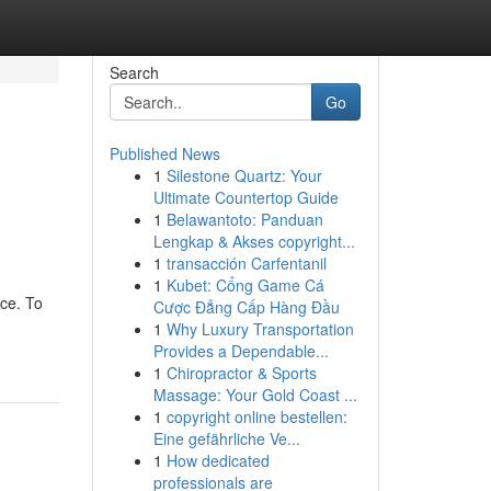
Search
Go
Published News
1
Silestone Quartz: Your
Ultimate Countertop Guide
1
Belawantoto: Panduan
Lengkap & Akses copyright...
1
transacción Carfentanil
1
Kubet: Cổng Game Cá
nce. To
Cược Đẳng Cấp Hàng Đầu
1
Why Luxury Transportation
Provides a Dependable...
1
Chiropractor & Sports
Massage: Your Gold Coast ...
1
copyright online bestellen:
Eine gefährliche Ve...
1
How dedicated
professionals are