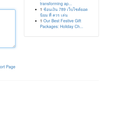
transforming ap...
1
ช้อนเงิน 789 เว็บไซต์ยอด
นิยม ที่ ควร เล่น
1
Our Best Festive Gift
Packages: Holiday Ch...
ort Page