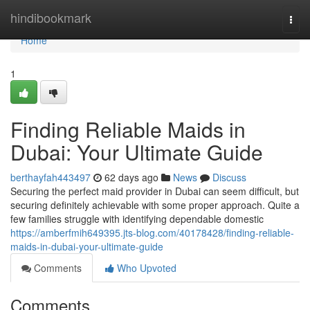
Home
hindibookmark
Togg
navi
Home
1
Finding Reliable Maids in
Dubai: Your Ultimate Guide
berthayfah443497
62 days ago
News
Discuss
Securing the perfect maid provider in Dubai can seem difficult, but
securing definitely achievable with some proper approach. Quite a
few families struggle with identifying dependable domestic
https://amberfmih649395.jts-blog.com/40178428/finding-reliable-
maids-in-dubai-your-ultimate-guide
Comments
Who Upvoted
Comments