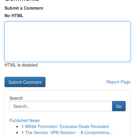
Submit a Comment
No HTML
HTML is disabled
Report Page
Search
Go
Published News
1
WK66 Promotion: Exclusive Deals Revealed
1
The Service: VPN Solution: - A Comprehens...