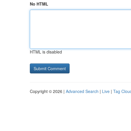
No HTML
HTML is disabled
Copyright © 2026 |
Advanced Search
|
Live
|
Tag Clou