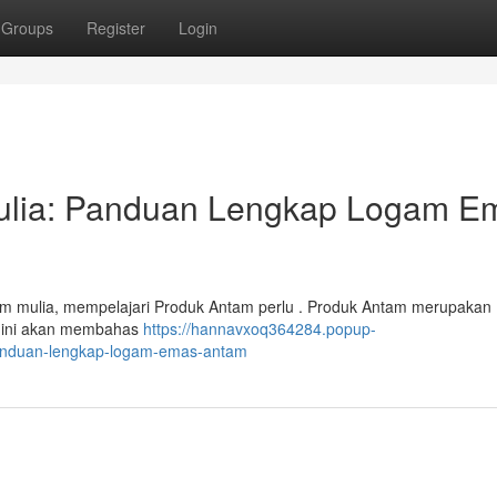
Groups
Register
Login
Mulia: Panduan Lengkap Logam E
gam mulia, mempelajari Produk Antam perlu . Produk Antam merupakan
an ini akan membahas
https://hannavxoq364284.popup-
panduan-lengkap-logam-emas-antam