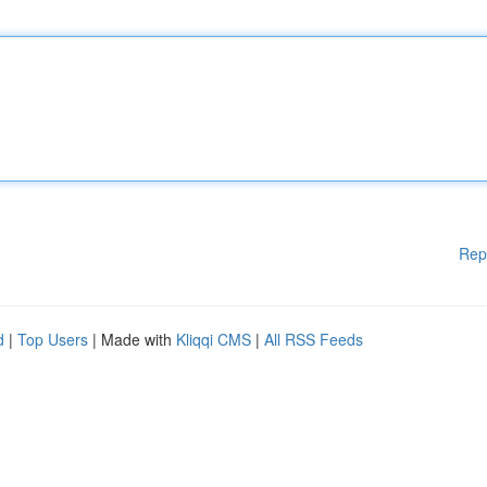
Rep
d
|
Top Users
| Made with
Kliqqi CMS
|
All RSS Feeds