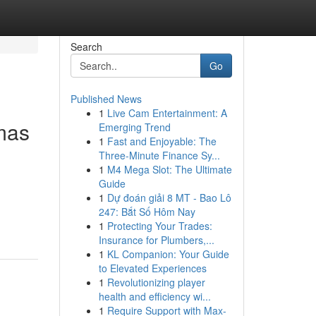
Search
Go
Published News
1
Live Cam Entertainment: A
mas
Emerging Trend
1
Fast and Enjoyable: The
Three-Minute Finance Sy...
1
M4 Mega Slot: The Ultimate
Guide
1
Dự đoán giải 8 MT - Bao Lô
247: Bắt Số Hôm Nay
1
Protecting Your Trades:
Insurance for Plumbers,...
1
KL Companion: Your Guide
to Elevated Experiences
1
Revolutionizing player
health and efficiency wi...
1
Require Support with Max-