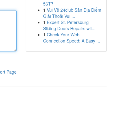
56T?
1
Vui Vẻ 24club Sân Địa Điểm
Giải Thoải Vui ...
1
Expert St. Petersburg
Sliding Doors Repairs wit...
1
Check Your Web
Connection Speed: A Easy ...
ort Page