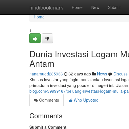
Home
hindibookmark
Home
New
Submit
Home
1
Dunia Investasi Logam 
Antam
nanamued285936
62 days ago
News
Discuss
Khusus investor yang ingin menjalankan investasi lo
primadona investasi yang populer di negeri ini. Ulas
blog.com/39999167/peluang-investasi-logam-mulia-
Comments
Who Upvoted
Comments
Submit a Comment