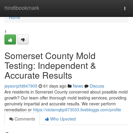
Home
hindibookmark
Togg
navi
Home
1
Somerset County Mold
Testing: Independent &
Accurate Results
jaysonjzfd847905
61 days ago
News
Discuss
Are residents in Somerset County concerned about possible mold
growth? Our team offer thorough mold testing services, providing
genuinely impartial and accurate results. We never perform
remediation or
https://violamqbp973033.livebloggs.com/profile
Comments
Who Upvoted