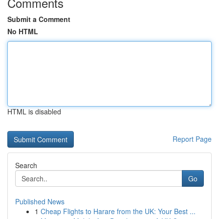
Comments
Submit a Comment
No HTML
HTML is disabled
Report Page
Search
Go
Published News
1
Cheap Flights to Harare from the UK: Your Best ...