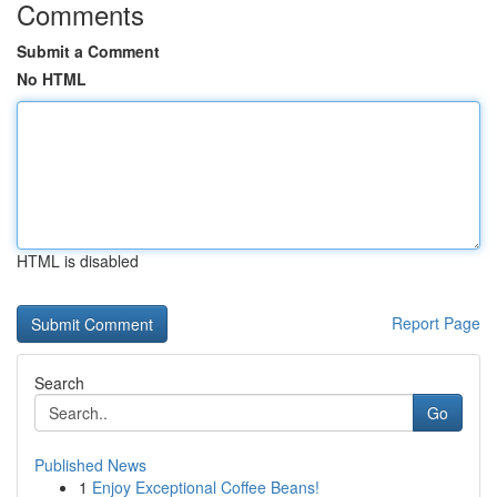
Comments
Submit a Comment
No HTML
HTML is disabled
Report Page
Search
Go
Published News
1
Enjoy Exceptional Coffee Beans!