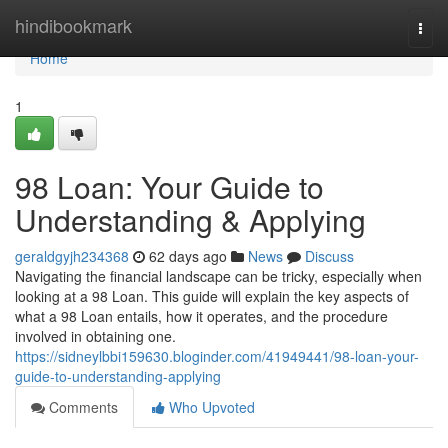
Home
hindibookmark
Togg
navi
Home
1
98 Loan: Your Guide to
Understanding & Applying
geraldgyjh234368
62 days ago
News
Discuss
Navigating the financial landscape can be tricky, especially when
looking at a 98 Loan. This guide will explain the key aspects of
what a 98 Loan entails, how it operates, and the procedure
involved in obtaining one.
https://sidneylbbi159630.bloginder.com/41949441/98-loan-your-
guide-to-understanding-applying
Comments
Who Upvoted