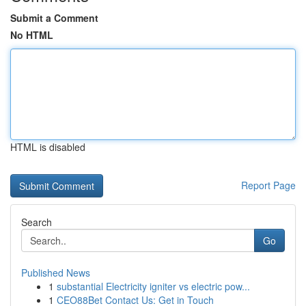
Submit a Comment
No HTML
HTML is disabled
Report Page
Search
Go
Published News
1
substantial Electricity igniter vs electric pow...
1
CEO88Bet Contact Us: Get in Touch