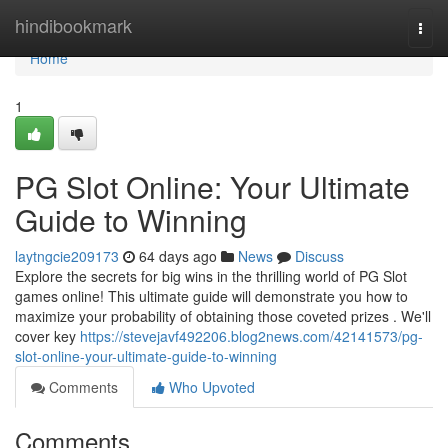
Home
hindibookmark
Togg
navi
Home
1
PG Slot Online: Your Ultimate
Guide to Winning
laytngcie209173
64 days ago
News
Discuss
Explore the secrets for big wins in the thrilling world of PG Slot
games online! This ultimate guide will demonstrate you how to
maximize your probability of obtaining those coveted prizes . We'll
cover key
https://stevejavf492206.blog2news.com/42141573/pg-
slot-online-your-ultimate-guide-to-winning
Comments
Who Upvoted
Comments