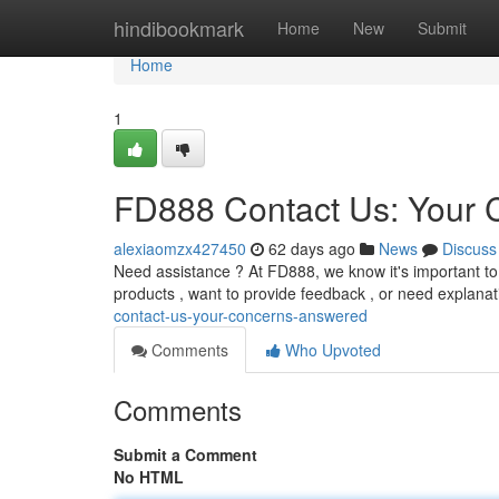
Home
hindibookmark
Home
New
Submit
Home
1
FD888 Contact Us: Your
alexiaomzx427450
62 days ago
News
Discuss
Need assistance ? At FD888, we know it's important t
products , want to provide feedback , or need explanat
contact-us-your-concerns-answered
Comments
Who Upvoted
Comments
Submit a Comment
No HTML