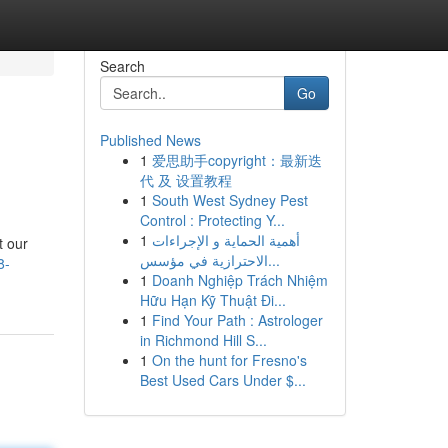
Search
Go
Published News
1
爱思助手copyright：最新迭
代 及 设置教程
1
South West Sydney Pest
Control : Protecting Y...
1
أهمية الحماية و الإجراءات
t our
الاحترازية في مؤسس...
8-
1
Doanh Nghiệp Trách Nhiệm
Hữu Hạn Kỹ Thuật Đi...
1
Find Your Path : Astrologer
in Richmond Hill S...
1
On the hunt for Fresno's
Best Used Cars Under $...