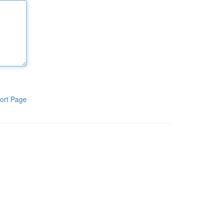
ort Page