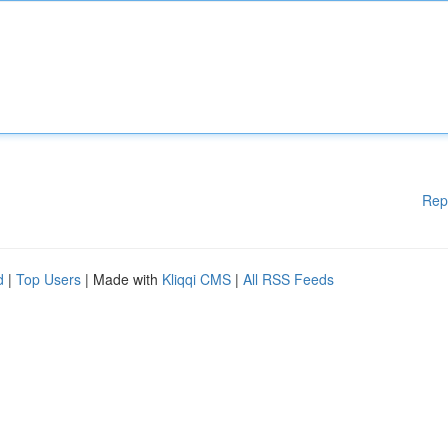
Rep
d
|
Top Users
| Made with
Kliqqi CMS
|
All RSS Feeds