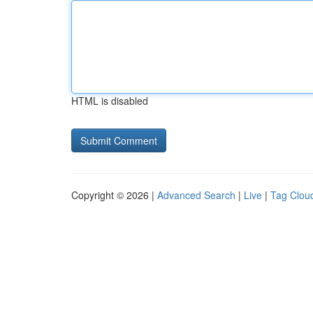
HTML is disabled
Copyright © 2026 |
Advanced Search
|
Live
|
Tag Clou