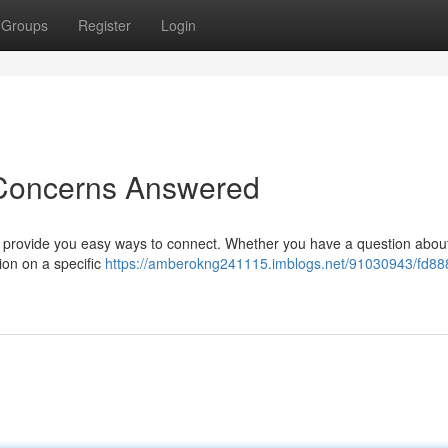
Groups
Register
Login
 Concerns Answered
o provide you easy ways to connect. Whether you have a question abou
ion on a specific
https://amberokng241115.imblogs.net/91030943/fd88